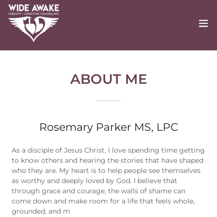
ABOUT ME
Rosemary Parker MS, LPC
As a disciple of Jesus Christ, I love spending time getting
to know others and hearing the stories that have shaped
who they are. My heart is to help people see themselves
as worthy and deeply loved by God. I believe that
through grace and courage, the walls of shame can
come down and make room for a life that feels whole,
grounded, and m