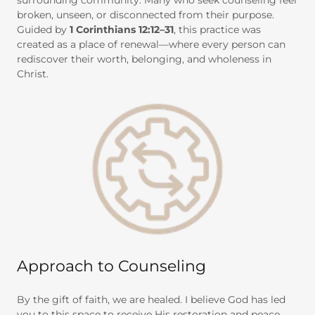
surrounding community. Many who seek counseling feel
broken, unseen, or disconnected from their purpose.
Guided by
1 Corinthians 12:12–31
, this practice was
created as a place of renewal—where every person can
rediscover their worth, belonging, and wholeness in
Christ.
Approach to Counseling
By the gift of faith, we are healed. I believe God has led
you to this space to receive His restoration and peace.