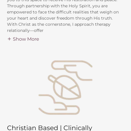
Through partnership with the Holy Spirit, you are
empowered to face the difficult realities that weigh on
your heart and discover freedom through His truth.
With Christ as the cornerstone, I approach therapy
relationally—offer
Show More
Christian Based | Clinically