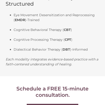
Structured
Eye Movement Desensitization and Reprocessing
(
EMDR
)-Trained
Cognitive Behavioral Therapy (
CBT
)
Cognitive Processing Therapy (
CPT
)
Dialectical Behavior Therapy (
DBT
)-Informed
Each modality integrates evidence-based practice with a
faith-centered understanding of healing.
Schedule a FREE 15-minute
consultation.