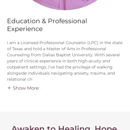
Education & Professional
Experience
I am a Licensed Professional Counselor (LPC) in the state
of Texas and hold a Master of Arts in Professional
Counseling from Dallas Baptist University. With several
years of clinical experience in both high-acuity and
outpatient settings, I’ve had the privilege of walking
alongside individuals navigating anxiety, trauma, and
relational ch
Show More
Awaken to Healing, Hope,